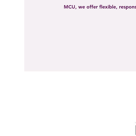
MCU, we offer flexible, respons