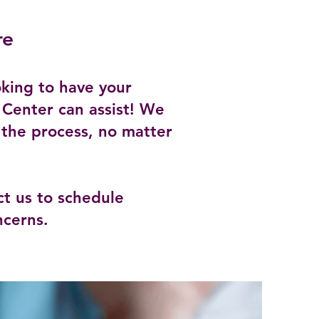
re
king to have your
 Center can assist! We
 the process, no matter
t us to schedule
ncerns.