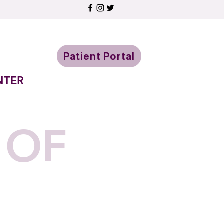
Patient Portal
NTER
 OF