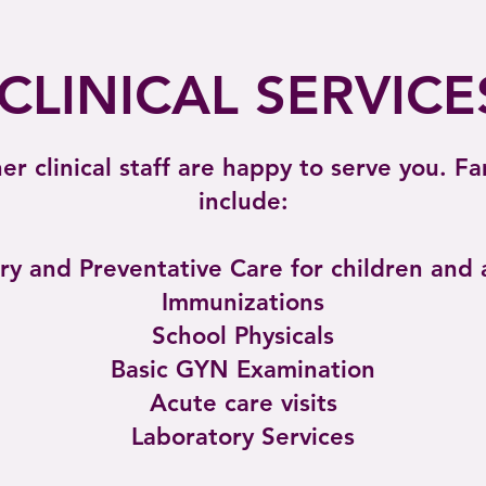
CLINICAL SERVICE
r clinical staff are happy to serve you. F
include:
ry and Preventative Care for children and 
Immunizations
School Physicals
Basic GYN Examination
Acute care visits
Laboratory Services