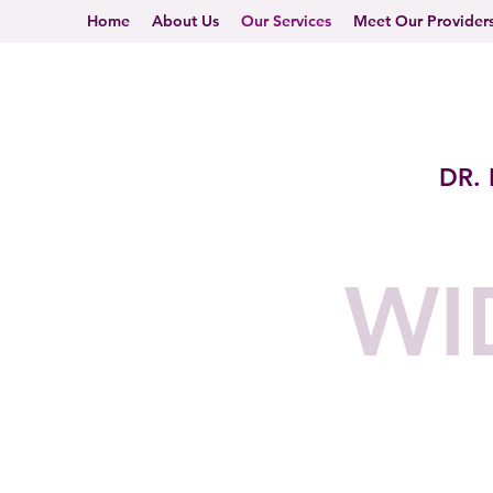
Home
About Us
Our Services
Meet Our Provider
DR.
WI