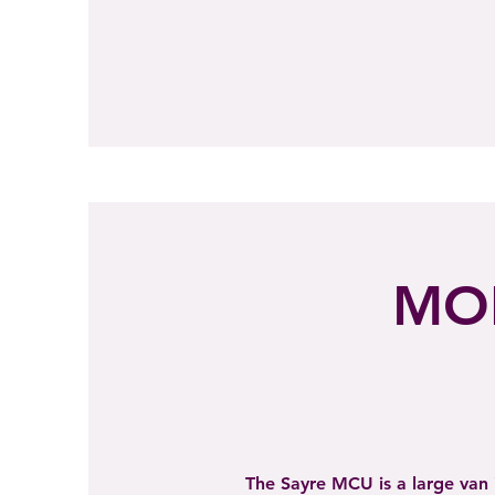
MOB
The Sayre MCU is a large van 