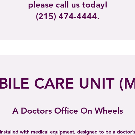
please call us today!
(215)
474-4444.
ILE CARE UNIT (
A Doctors Office On Wheels
installed with medical equipment, designed to be a doctor’s