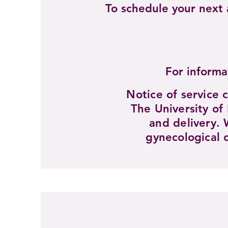
To schedule your nex
For informa
Notice of service 
The University of
and delivery. 
gynecological 