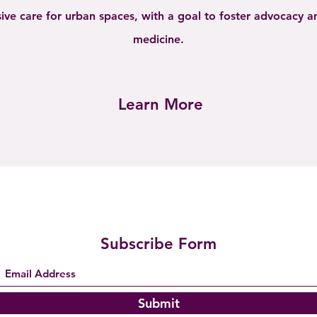
ive care for urban spaces, with a goal to foster advocacy 
medicine.
Learn More
Subscribe Form
Submit