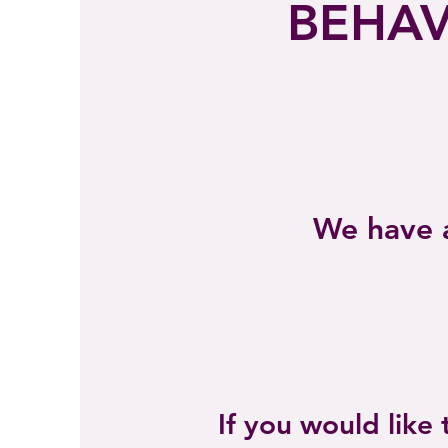
BEHAV
We have a
If you would like