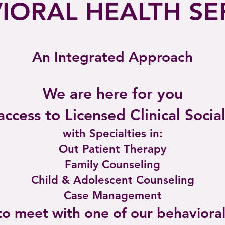
IORAL HEALTH SE
An Integrated Approach
We are here for you
ccess to Licensed Clinical Socia
with Specialties in:
Out Patient Therapy
Family
Counseling
Child & Adolescent Counseling
Case Management
 to meet with one of our behavioral