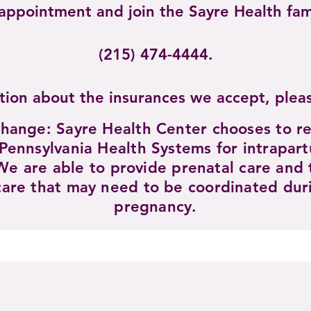
t appointment and join the Sayre Healt
(215) 474-4444.​
tion about the insurances we accept, ple
change: Sayre Health Center chooses to re
 Pennsylvania Health Systems for intrapar
We are able to provide prenatal care and t
care that may need to be coordinated duri
pregnancy.