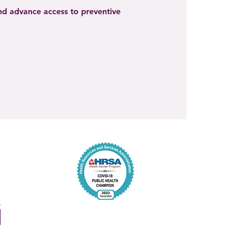
and advance access to preventive