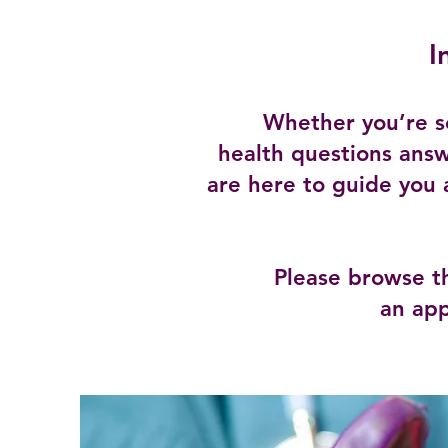
I
Whether you’re s
health questions answ
are here to guide you 
Please browse t
an app