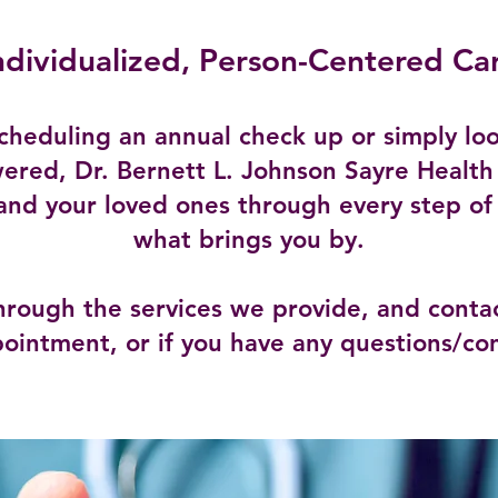
ndividualized, Person-Centered Ca
cheduling an annual check up or simply loo
ered, Dr. Bernett L. Johnson Sayre Health
and your loved ones through every step of
what brings you by.
hrough the services we provide, and contac
ointment, or if you have any questions/co