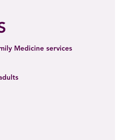
S
amily Medicine services
adults