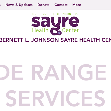
s
News & Updates
Donate
Contact
More
 BERNETT L. JOHNSON SAYRE HEALTH CE
DE RANGE
SERVICES