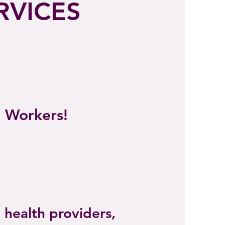
RVICES
l Workers!
 health providers,