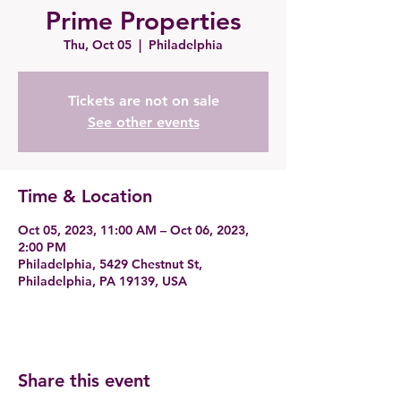
Prime Properties
Thu, Oct 05
  |  
Philadelphia
Tickets are not on sale
See other events
Time & Location
Oct 05, 2023, 11:00 AM – Oct 06, 2023,
2:00 PM
Philadelphia, 5429 Chestnut St,
Philadelphia, PA 19139, USA
Share this event