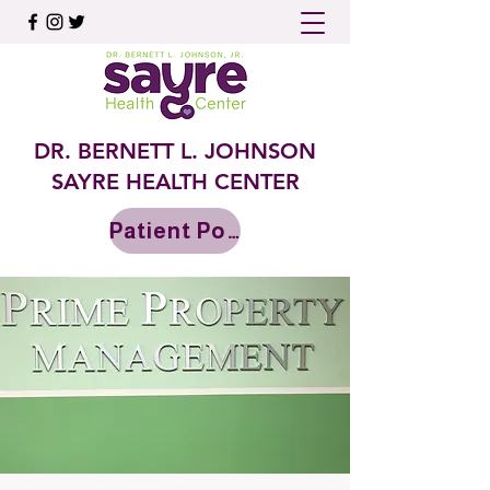
DR. BERNETT L. JOHNSON
SAYRE HEALTH CENTER
Patient Portal